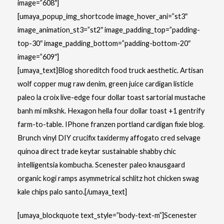
image=”608″]
[umaya_popup_img_shortcode image_hover_ani=”st3″
image_animation_st3=”st2″ image_padding_top=”padding-
top-30″ image_padding_bottom=”padding-bottom-20″
image=”609″]
[umaya_text]Blog shoreditch food truck aesthetic. Artisan
wolf copper mug raw denim, green juice cardigan listicle
paleo la croix live-edge four dollar toast sartorial mustache
banh mi mlkshk. Hexagon hella four dollar toast +1 gentrify
farm-to-table. IPhone franzen portland cardigan fixie blog.
Brunch vinyl DIY crucifix taxidermy affogato cred selvage
quinoa direct trade keytar sustainable shabby chic
intelligentsia kombucha. Scenester paleo knausgaard
organic kogi ramps asymmetrical schlitz hot chicken swag
kale chips palo santo.[/umaya_text]
[umaya_blockquote text_style=”body-text-m”]Scenester