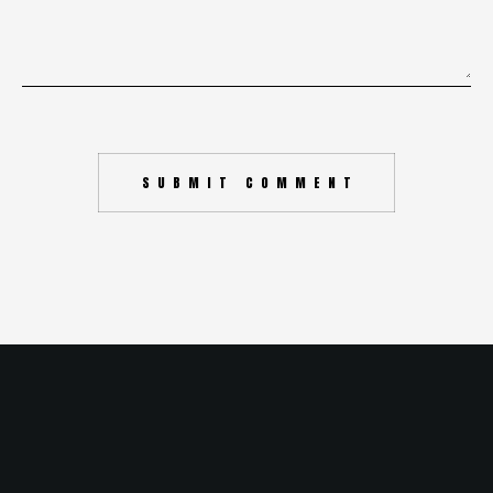
SUBMIT COMMENT