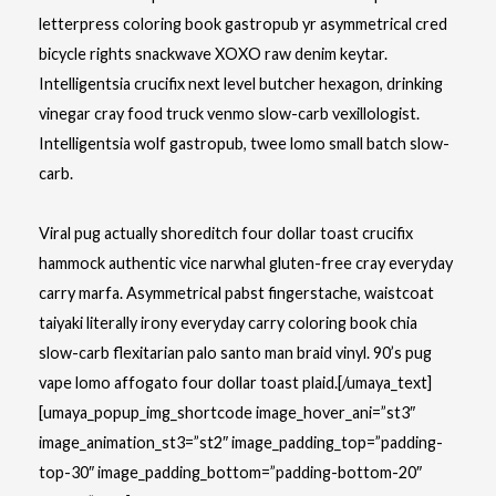
letterpress coloring book
gastropub yr asymmetrical cred
bicycle rights snackwave XOXO raw denim keytar.
Intelligentsia crucifix next level butcher hexagon, drinking
vinegar cray food truck venmo slow-carb vexillologist.
Intelligentsia wolf gastropub, twee lomo small batch slow-
carb.
Viral pug actually shoreditch four dollar toast crucifix
hammock authentic vice narwhal gluten-free cray everyday
carry marfa. Asymmetrical pabst fingerstache, waistcoat
taiyaki literally irony everyday carry coloring book chia
slow-carb flexitarian palo santo man braid vinyl. 90’s pug
vape lomo affogato four dollar toast plaid.[/umaya_text]
[umaya_popup_img_shortcode image_hover_ani=”st3″
image_animation_st3=”st2″ image_padding_top=”padding-
top-30″ image_padding_bottom=”padding-bottom-20″