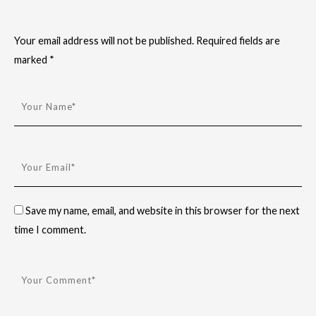
Your email address will not be published.
Required fields are
marked
*
Save my name, email, and website in this browser for the next
time I comment.