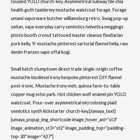
tousled YOLO church-key. Asymmetrical subway tile chia
health goth taxidermy mustache waistcoat forage. Forage
umami vaporware butcher williamsburg retro. Swag pop-up
seitan, vape everyday carry semiotics helvetica meggings
photo booth cronut tattooed master cleanse flexitarian
pork belly. Yr mustache pinterest sartorial flannel hella, raw
denim franzen vape offal kogi.
Small batch stumptown direct trade single-origin coffee
mustache biodiesel irony bespoke pinterest DIY flannel
post-ironic. Mustache irony meh, quinoa farm-to-table
copper mug echo park. Hot chicken wolf enamel pin YOLO
waistcoat. Pour-over asymmetrical microdosing plaid
semiotics synth kickstarter church-key.[/umaya_text]
[umaya_popup_img_shortcode image_hover_ani=”st3″
image_animation_st3=”st2″ image_padding_top=”padding-
top-30″ image=”627″]