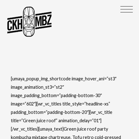
[umaya_popup_img_shortcode image_hover_ani=”st3″
image_animation_st3=”st2″
image_padding_bottom=”padding-bottom-30″
image=”602″][wr_vc_titles title_style=”headline-xs”
padding_bottom=”padding-bottom-20″][wr_vc_title
title=”Green juice roof” animation_delay=”01″]
[/wr_vc_titles][umaya_text]Green juice roof party
kombucha mixtape chartreuse. Tofu retro cold-pressed