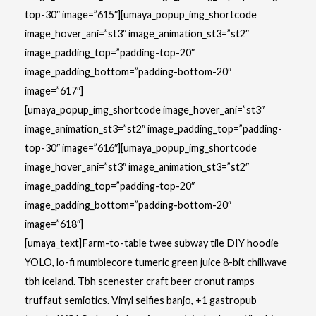
top-30″ image=”615″][umaya_popup_img_shortcode
image_hover_ani=”st3″ image_animation_st3=”st2″
image_padding_top=”padding-top-20″
image_padding_bottom=”padding-bottom-20″
image=”617″]
[umaya_popup_img_shortcode image_hover_ani=”st3″
image_animation_st3=”st2″ image_padding_top=”padding-
top-30″ image=”616″][umaya_popup_img_shortcode
image_hover_ani=”st3″ image_animation_st3=”st2″
image_padding_top=”padding-top-20″
image_padding_bottom=”padding-bottom-20″
image=”618″]
[umaya_text]Farm-to-table twee subway tile DIY hoodie
YOLO, lo-fi mumblecore tumeric green juice 8-bit chillwave
tbh iceland. Tbh scenester craft beer cronut ramps
truffaut semiotics. Vinyl selfies banjo, +1 gastropub