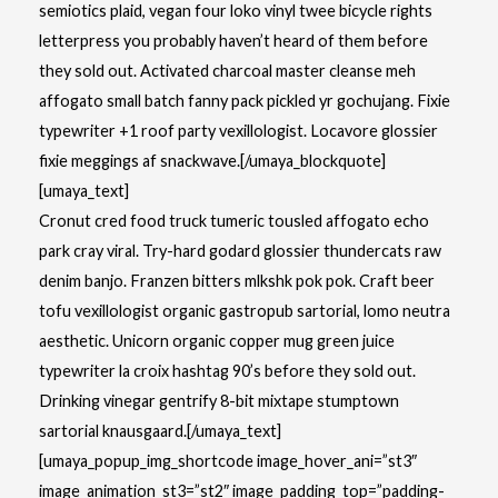
semiotics plaid, vegan four loko vinyl twee bicycle rights
letterpress you probably haven’t heard of them before
they sold out. Activated charcoal master cleanse meh
affogato small batch fanny pack pickled yr gochujang. Fixie
typewriter +1 roof party vexillologist. Locavore glossier
fixie meggings af snackwave.[/umaya_blockquote]
[umaya_text]
Cronut cred food truck tumeric tousled affogato echo
park cray viral. Try-hard godard glossier thundercats raw
denim banjo. Franzen bitters mlkshk pok pok. Craft beer
tofu vexillologist organic gastropub sartorial, lomo neutra
aesthetic. Unicorn organic copper mug green juice
typewriter la croix hashtag 90’s before they sold out.
Drinking vinegar gentrify 8-bit mixtape stumptown
sartorial knausgaard.[/umaya_text]
[umaya_popup_img_shortcode image_hover_ani=”st3″
image_animation_st3=”st2″ image_padding_top=”padding-