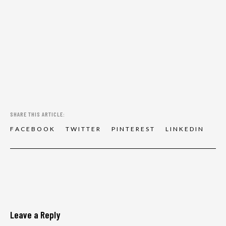
SHARE THIS ARTICLE:
F
A
C
E
B
O
O
K
T
W
I
T
T
E
R
P
I
N
T
E
R
E
S
T
L
I
N
K
E
D
I
N
Leave a Reply