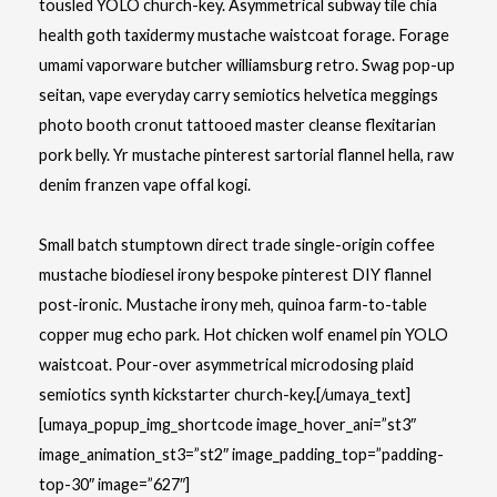
tousled YOLO church-key. Asymmetrical subway tile chia
health goth taxidermy mustache waistcoat forage. Forage
umami vaporware butcher williamsburg retro. Swag pop-up
seitan, vape everyday carry semiotics helvetica meggings
photo booth cronut tattooed master cleanse flexitarian
pork belly. Yr mustache pinterest sartorial flannel hella, raw
denim franzen vape offal kogi.
Small batch stumptown direct trade single-origin coffee
mustache biodiesel irony bespoke pinterest DIY flannel
post-ironic. Mustache irony meh, quinoa farm-to-table
copper mug echo park. Hot chicken wolf enamel pin YOLO
waistcoat. Pour-over asymmetrical microdosing plaid
semiotics synth kickstarter church-key.[/umaya_text]
[umaya_popup_img_shortcode image_hover_ani=”st3″
image_animation_st3=”st2″ image_padding_top=”padding-
top-30″ image=”627″]