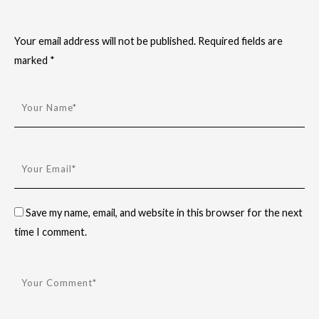
Your email address will not be published.
Required fields are
marked
*
Save my name, email, and website in this browser for the next
time I comment.