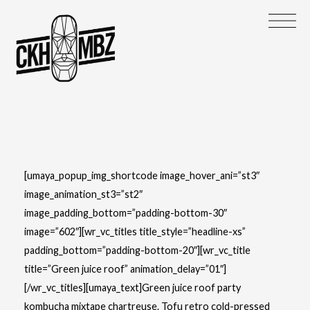
[umaya_popup_img_shortcode image_hover_ani=”st3″
image_animation_st3=”st2″
image_padding_bottom=”padding-bottom-30″
image=”602″][wr_vc_titles title_style=”headline-xs”
padding_bottom=”padding-bottom-20″][wr_vc_title
title=”Green juice roof” animation_delay=”01″]
[/wr_vc_titles][umaya_text]Green juice roof party
kombucha mixtape chartreuse. Tofu retro cold-pressed