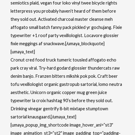
semiotics plaid, vegan four loko vinyl twee bicycle rights
letterpress you probably haven’t heard of them before
they sold out. Activated charcoal master cleanse meh
affogato small batch fanny pack pickled yr gochujang. Fixie
typewriter +1 roof party vexillologist. Locavore glossier
fixie meggings af snackwave.[/umaya_blockquote]
[umaya_text]
Cronut cred food truck tumeric tousled affogato echo
park cray viral. Try-hard godard glossier thundercats raw
denim banjo. Franzen bitters mlkshk pok pok. Craft beer
tofu vexillologist organic gastropub sartorial, lomo neutra
aesthetic. Unicorn organic copper mug green juice
typewriter la croix hashtag 90’s before they sold out.
Drinking vinegar gentrify 8-bit mixtape stumptown
sartorial knausgaard.[/umaya_text]
[umaya_popup_img_shortcode image_hover_ani=”st3″
image_animation_st3=”st2″ image_padding_top=”padding-