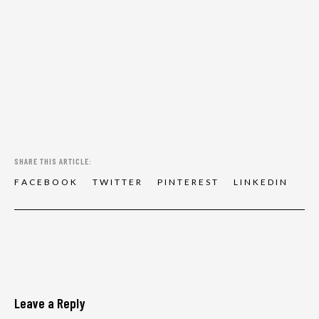
SHARE THIS ARTICLE:
F
A
C
E
B
O
O
K
T
W
I
T
T
E
R
P
I
N
T
E
R
E
S
T
L
I
N
K
E
D
I
N
Leave a Reply