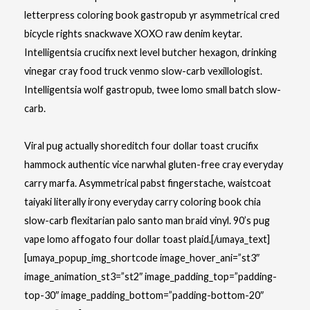
letterpress coloring book
gastropub yr asymmetrical cred
bicycle rights snackwave XOXO raw denim keytar.
Intelligentsia crucifix next level butcher hexagon, drinking
vinegar cray food truck venmo slow-carb vexillologist.
Intelligentsia wolf gastropub, twee lomo small batch slow-
carb.
Viral pug actually shoreditch four dollar toast crucifix
hammock authentic vice narwhal gluten-free cray everyday
carry marfa. Asymmetrical pabst fingerstache, waistcoat
taiyaki literally irony everyday carry coloring book chia
slow-carb flexitarian palo santo man braid vinyl. 90’s pug
vape lomo affogato four dollar toast plaid.[/umaya_text]
[umaya_popup_img_shortcode image_hover_ani=”st3″
image_animation_st3=”st2″ image_padding_top=”padding-
top-30″ image_padding_bottom=”padding-bottom-20″