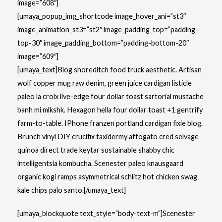
image=”608″]
[umaya_popup_img_shortcode image_hover_ani=”st3″
image_animation_st3=”st2″ image_padding_top=”padding-
top-30″ image_padding_bottom=”padding-bottom-20″
image=”609″]
[umaya_text]Blog shoreditch food truck aesthetic. Artisan
wolf copper mug raw denim, green juice cardigan listicle
paleo la croix live-edge four dollar toast sartorial mustache
banh mi mlkshk. Hexagon hella four dollar toast +1 gentrify
farm-to-table. IPhone franzen portland cardigan fixie blog.
Brunch vinyl DIY crucifix taxidermy affogato cred selvage
quinoa direct trade keytar sustainable shabby chic
intelligentsia kombucha. Scenester paleo knausgaard
organic kogi ramps asymmetrical schlitz hot chicken swag
kale chips palo santo.[/umaya_text]
[umaya_blockquote text_style=”body-text-m”]Scenester