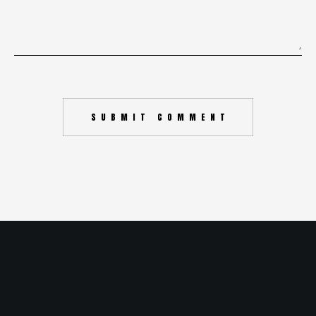
SUBMIT COMMENT