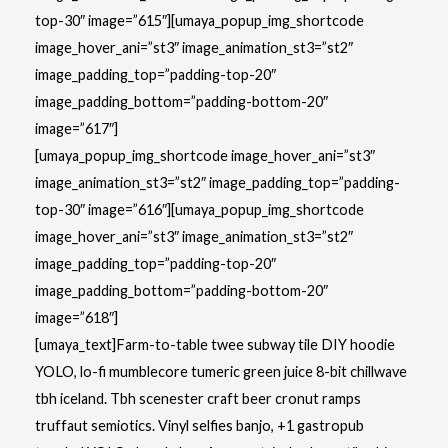
top-30″ image=”615″][umaya_popup_img_shortcode
image_hover_ani=”st3″ image_animation_st3=”st2″
image_padding_top=”padding-top-20″
image_padding_bottom=”padding-bottom-20″
image=”617″]
[umaya_popup_img_shortcode image_hover_ani=”st3″
image_animation_st3=”st2″ image_padding_top=”padding-
top-30″ image=”616″][umaya_popup_img_shortcode
image_hover_ani=”st3″ image_animation_st3=”st2″
image_padding_top=”padding-top-20″
image_padding_bottom=”padding-bottom-20″
image=”618″]
[umaya_text]Farm-to-table twee subway tile DIY hoodie
YOLO, lo-fi mumblecore tumeric green juice 8-bit chillwave
tbh iceland. Tbh scenester craft beer cronut ramps
truffaut semiotics. Vinyl selfies banjo, +1 gastropub